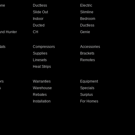
one
Ductless
Electric
Slide Out
Slimline
Indoor
Bedroom
Ducted
Ductless
and Hunter
CH
Genie
ats
Compressors
Accessories
Supplies
Brackets
Linesets
Remotes
Heat Strips
ors
Warranties
Equipment
s
Warehouse
Specials
Rebates
Surplus
Installation
For Homes