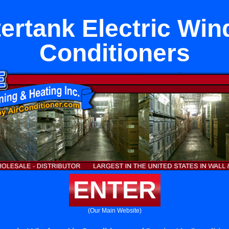
ertank Electric Win
Conditioners
ENTER
(Our Main Website)