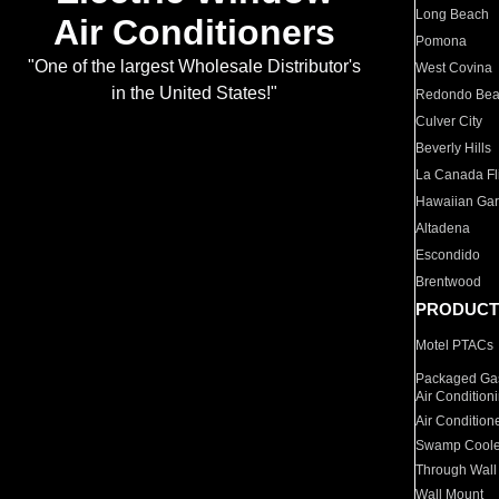
Long Beach
Air Conditioners
Pomona
"One of the largest Wholesale Distributor's
West Covina
in the United States!"
Redondo Be
Culver City
Beverly Hills
La Canada Fli
Hawaiian Ga
Altadena
Escondido
Brentwood
PRODUCT
Motel PTACs
Packaged Gas
Air Condition
Air Condition
Swamp Coole
Through Wall
Wall Mount