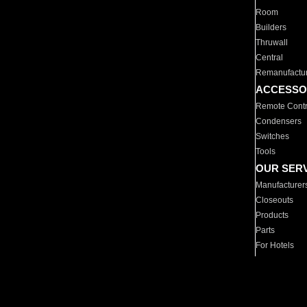
Room
Builders
Thruwall
Central
Remanufactu
ACCESSO
Remote Contr
Condensers
Switches
Tools
OUR SER
Manufacturer
Closeouts
Products
Parts
For Hotels