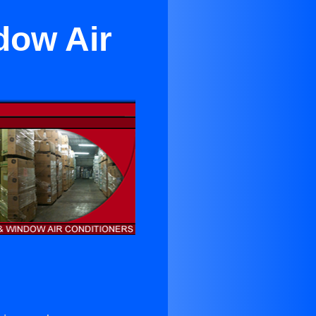
dow Air