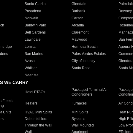
Santa Clarita
Glendale
Palmdal
Pasadena
Burbank
Downey
Norwalk
Carson
Compto
ach
Baldwin Park
Arcadia
Roseme
Bell Gardens
Claremont
Manhatt
Lawndale
Maywood
San Fer
ntridge
Lomita
Hermosa Beach
Agoura H
rdens
San Marino
Palos Verdes Estates
Commer
Azusa
City of Industry
Glendor
Whittier
Santa Rosa
Santa Ma
Near Me
S WE CARRY
Packaged Terminal Air
Packaged
Hotel PTACs
Conditioners
Conditio
 Electric
Heaters
Furnaces
Air Cond
ing
er Units
HVAC Mini Splits
Mini Splits
Heat Pum
rs
Dehumidifiers
Systems
High Effi
Through the Wall
Wall Mounted
Low Prof
Wall
Apartment
Efficient