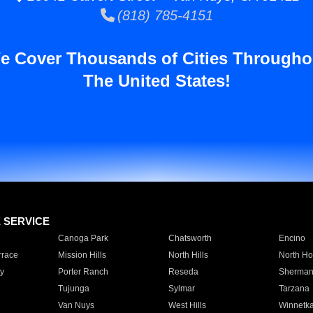
(818) 785-4151
e Cover Thousands of Cities Througho
The United States!
E SERVICE
Canoga Park
Chatsworth
Encino
rrace
Mission Hills
North Hills
North Ho
y
Porter Ranch
Reseda
Sherman
Tujunga
Sylmar
Tarzana
Van Nuys
West Hills
Winnetk