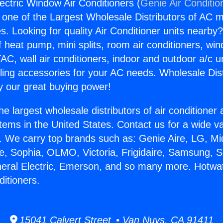
ectric Window Air Conditioners (
Genie Air Conditio
s one of the Largest Wholesale Distributors of AC min
s. Looking for quality Air Conditioner units nearby
f heat pump, mini splits, room air conditioners, win
AC, wall air conditioners, indoor and outdoor a/c u
ling accessories for your AC needs. Wholesale Dist
 our great buying power!
he largest wholesale distributors of air conditione
stems in the United States. Contact us for a wide va
. We carry top brands such as: Genie Aire, LG, M
ce, Sophia, OLMO, Victoria, Frigidaire, Samsung, 
neral Electric, Emerson, and so many more. Hotwat
itioners.
15041 Calvert Street • Van Nuys, CA 91411