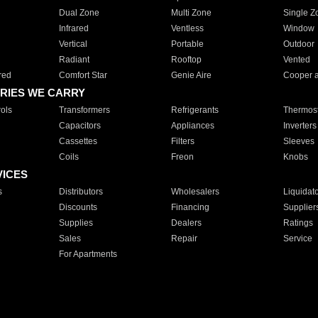
Dual Zone
Multi Zone
Single Z
Infrared
Ventless
Window
Vertical
Portable
Outdoor
Radiant
Rooftop
Vented
red
Comfort Star
Genie Aire
Cooper 
RIES WE CARRY
ols
Transformers
Refrigerants
Thermost
Capacitors
Appliances
Inverters
Cassettes
Filters
Sleeves
Coils
Freon
Knobs
VICES
s
Distributors
Wholesalers
Liquidat
Discounts
Financing
Supplier
Supplies
Dealers
Ratings
Sales
Repair
Service
For Apartments