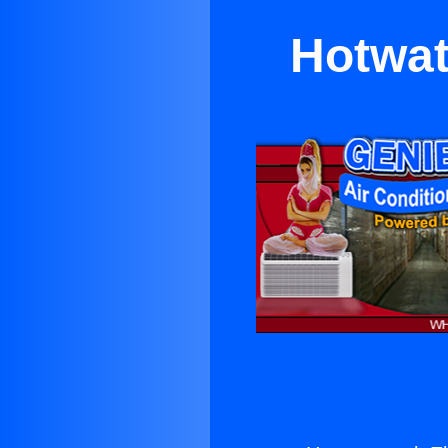
Hotwat