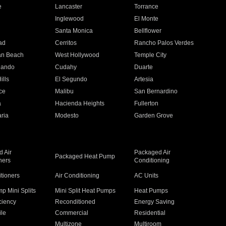
e
Lancaster
Torrance
Inglewood
El Monte
n
Santa Monica
Bellflower
ad
Cerritos
Rancho Palos Verdes
an Beach
West Hollywood
Temple City
nando
Cudahy
Duarte
ills
El Segundo
Artesia
ce
Malibu
San Bernardino
a
Hacienda Heights
Fullerton
ria
Modesto
Garden Grove
 Air
Packaged Air
Packaged Heat Pump
ners
Conditioning
itioners
Air Conditioning
AC Units
p Mini Splits
Mini Split Heat Pumps
Heat Pumps
ciency
Reconditioned
Energy Saving
ile
Commercial
Residential
Multizone
Multiroom