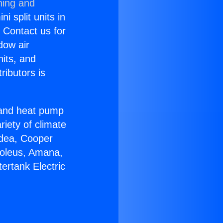
ning and
i split units in
? Contact us for
dow air
nits, and
ributors is
r and heat pump
riety of climate
idea, Cooper
Soleus, Amana,
ertank Electric