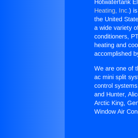
Hotwatertank El
Heating, Inc.
) i
the United State
a wide variety o
conditioners, PT
heating and coo
accomplished by
We are one of t
ac mini split sy
control systems
and Hunter, Ali
Arctic King, Ge
Window Air Cond