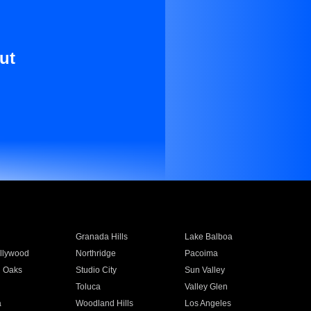
ut
Granada Hills
Lake Balboa
llywood
Northridge
Pacoima
 Oaks
Studio City
Sun Valley
Toluca
Valley Glen
a
Woodland Hills
Los Angeles