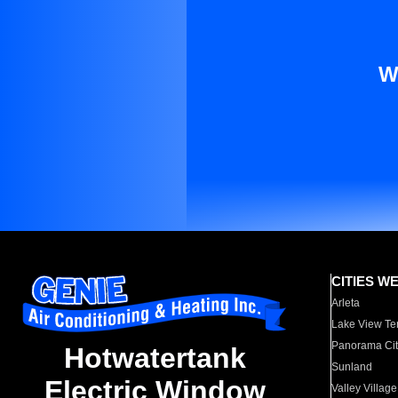
W
CITIES W
Arleta
Lake View Te
Panorama Cit
Hotwatertank
Sunland
Electric Window
Valley Village