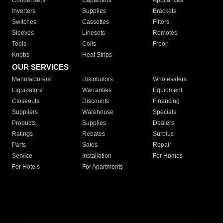
Condensers
Capacitors
Appliances
Inverters
Supplies
Brackets
Switches
Cassettes
Filters
Sleeves
Linesets
Remotes
Tools
Coils
Freon
Knobs
Heat Strips
OUR SERVICES
Manufacturers
Distributors
Wholesalers
Liquidators
Warranties
Equipment
Closeouts
Discounts
Financing
Suppliers
Warehouse
Specials
Products
Supplies
Dealers
Ratings
Rebates
Surplus
Parts
Sales
Repair
Service
Installation
For Homes
For Hotels
For Apartments