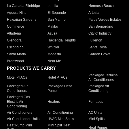
La Canada Flintridge
Lomita
Hermosa Beach
Agoura Hills
El Segundo
Artesia
Hawaiian Gardens
San Marino
Palos Verdes Estates
Commerce
Malibu
San Bernardino
Altadena
Azusa
City of Industry
Glendora
Hacienda Heights
Fullerton
Escondido
Whittier
Santa Rosa
Santa Maria
Modesto
Garden Grove
Brentwood
Near Me
PRODUCTS WE CARRY
Packaged Terminal
Motel PTACs
Hotel PTACs
Air Conditioners
Packaged Air
Packaged Heat
Packaged Air
Conditioners
Pump
Conditioning
Packaged Gas
Electric Air
Heaters
Furnaces
Conditioning
Air Conditioners
Air Conditioning
AC Units
Air Conditioner Units
HVAC Mini Splits
Mini Splits
Heat Pump Mini
Mini Split Heat
Heat Pumps