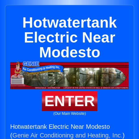
Hotwatertank
Electric Near
Modesto
ENTER
(Our Main Website)
Hotwatertank Electric Near Modesto
(
Genie Air Conditioning and Heating, Inc.
)