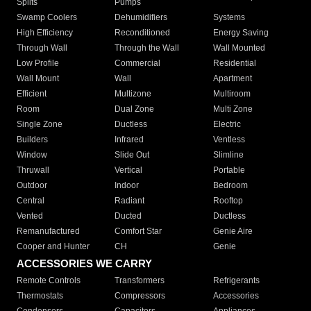
Splits
Pumps
Swamp Coolers
Dehumidifiers
Systems
High Efficiency
Reconditioned
Energy Saving
Through Wall
Through the Wall
Wall Mounted
Low Profile
Commercial
Residential
Wall Mount
Wall
Apartment
Efficient
Multizone
Multiroom
Room
Dual Zone
Multi Zone
Single Zone
Ductless
Electric
Builders
Infrared
Ventless
Window
Slide Out
Slimline
Thruwall
Vertical
Portable
Outdoor
Indoor
Bedroom
Central
Radiant
Rooftop
Vented
Ducted
Ductless
Remanufactured
Comfort Star
Genie Aire
Cooper and Hunter
CH
Genie
ACCESSORIES WE CARRY
Remote Controls
Transformers
Refrigerants
Thermostats
Compressors
Accessories