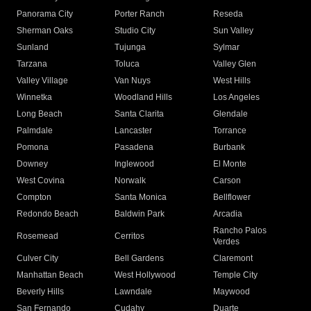
Panorama City
Porter Ranch
Reseda
Sherman Oaks
Studio City
Sun Valley
Sunland
Tujunga
Sylmar
Tarzana
Toluca
Valley Glen
Valley Village
Van Nuys
West Hills
Winnetka
Woodland Hills
Los Angeles
Long Beach
Santa Clarita
Glendale
Palmdale
Lancaster
Torrance
Pomona
Pasadena
Burbank
Downey
Inglewood
El Monte
West Covina
Norwalk
Carson
Compton
Santa Monica
Bellflower
Redondo Beach
Baldwin Park
Arcadia
Rancho Palos
Rosemead
Cerritos
Verdes
Culver City
Bell Gardens
Claremont
Manhattan Beach
West Hollywood
Temple City
Beverly Hills
Lawndale
Maywood
San Fernando
Cudahy
Duarte