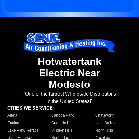
Hotwatertank
Electric Near
Modesto
"One of the largest Wholesale Distributor's
in the United States!"
CITIES WE SERVICE
Arleta
Canoga Park
Chatsworth
Encino
Granada Hills
Lake Balboa
Lake View Terrace
Mission Hills
North Hills
North Hollywood
Northridge
Pacoima