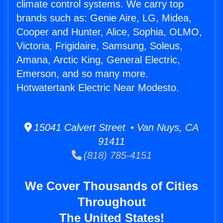
climate control systems. We carry top
brands such as: Genie Aire, LG, Midea,
Cooper and Hunter, Alice, Sophia, OLMO,
Victoria, Frigidaire, Samsung, Soleus,
Amana, Arctic King, General Electric,
Emerson, and so many more.
Hotwatertank Electric Near Modesto.
15041 Calvert Street • Van Nuys, CA
91411
(818) 785-4151
We Cover Thousands of Cities
Throughout
The United States!