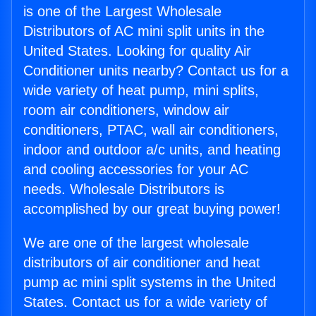
is one of the Largest Wholesale
Distributors of AC mini split units in the
United States. Looking for quality Air
Conditioner units nearby? Contact us for a
wide variety of heat pump, mini splits,
room air conditioners, window air
conditioners, PTAC, wall air conditioners,
indoor and outdoor a/c units, and heating
and cooling accessories for your AC
needs. Wholesale Distributors is
accomplished by our great buying power!
We are one of the largest wholesale
distributors of air conditioner and heat
pump ac mini split systems in the United
States. Contact us for a wide variety of