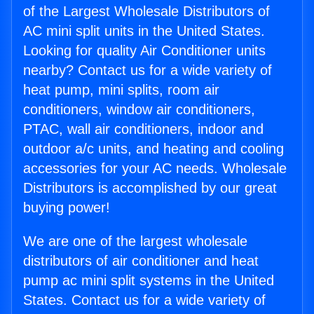
of the Largest Wholesale Distributors of
AC mini split units in the United States.
Looking for quality Air Conditioner units
nearby? Contact us for a wide variety of
heat pump, mini splits, room air
conditioners, window air conditioners,
PTAC, wall air conditioners, indoor and
outdoor a/c units, and heating and cooling
accessories for your AC needs. Wholesale
Distributors is accomplished by our great
buying power!
We are one of the largest wholesale
distributors of air conditioner and heat
pump ac mini split systems in the United
States. Contact us for a wide variety of