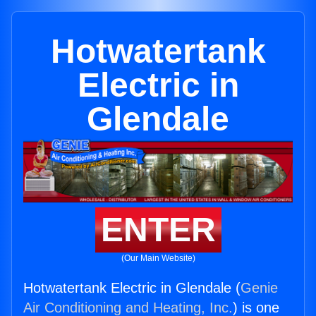
Hotwatertank
Electric in
Glendale
ENTER
(Our Main Website)
Hotwatertank Electric in Glendale (
Genie
Air Conditioning and Heating, Inc.
) is one