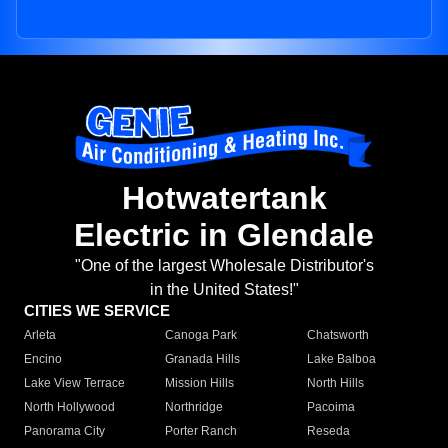
Hotwatertank
Electric in Glendale
"One of the largest Wholesale Distributor's
in the United States!"
CITIES WE SERVICE
Arleta
Canoga Park
Chatsworth
Encino
Granada Hills
Lake Balboa
Lake View Terrace
Mission Hills
North Hills
North Hollywood
Northridge
Pacoima
Panorama City
Porter Ranch
Reseda