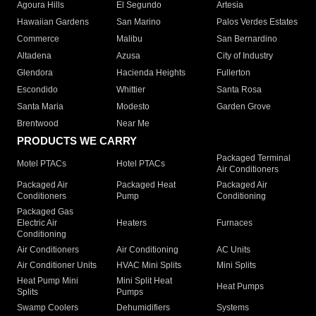
Agoura Hills
El Segundo
Artesia
Hawaiian Gardens
San Marino
Palos Verdes Estates
Commerce
Malibu
San Bernardino
Altadena
Azusa
City of Industry
Glendora
Hacienda Heights
Fullerton
Escondido
Whittier
Santa Rosa
Santa Maria
Modesto
Garden Grove
Brentwood
Near Me
PRODUCTS WE CARRY
Packaged Terminal
Motel PTACs
Hotel PTACs
Air Conditioners
Packaged Air
Packaged Heat
Packaged Air
Conditioners
Pump
Conditioning
Packaged Gas
Electric Air
Heaters
Furnaces
Conditioning
Air Conditioners
Air Conditioning
AC Units
Air Conditioner Units
HVAC Mini Splits
Mini Splits
Heat Pump Mini
Mini Split Heat
Heat Pumps
Splits
Pumps
Swamp Coolers
Dehumidifiers
Systems