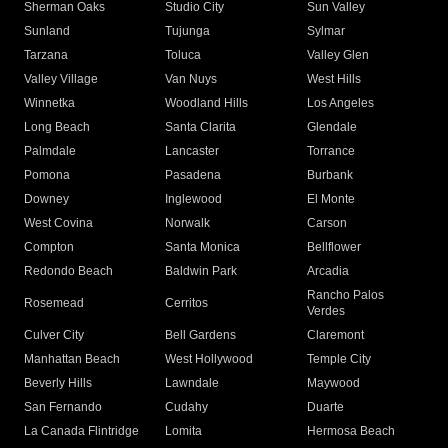
Sherman Oaks
Studio City
Sun Valley
Sunland
Tujunga
Sylmar
Tarzana
Toluca
Valley Glen
Valley Village
Van Nuys
West Hills
Winnetka
Woodland Hills
Los Angeles
Long Beach
Santa Clarita
Glendale
Palmdale
Lancaster
Torrance
Pomona
Pasadena
Burbank
Downey
Inglewood
El Monte
West Covina
Norwalk
Carson
Compton
Santa Monica
Bellflower
Redondo Beach
Baldwin Park
Arcadia
Rancho Palos
Rosemead
Cerritos
Verdes
Culver City
Bell Gardens
Claremont
Manhattan Beach
West Hollywood
Temple City
Beverly Hills
Lawndale
Maywood
San Fernando
Cudahy
Duarte
La Canada Flintridge
Lomita
Hermosa Beach