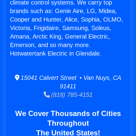
climate control systems. We carry top
brands such as: Genie Aire, LG, Midea,
Cooper and Hunter, Alice, Sophia, OLMO,
Victoria, Frigidaire, Samsung, Soleus,
Amana, Arctic King, General Electric,
Emerson, and so many more.
Hotwatertank Electric in Glendale.
15041 Calvert Street • Van Nuys, CA
91411
(818) 785-4151
We Cover Thousands of Cities
Throughout
The United States!