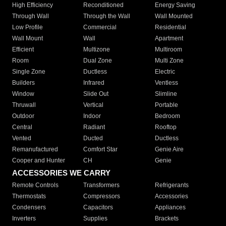
High Efficiency
Reconditioned
Energy Saving
Through Wall
Through the Wall
Wall Mounted
Low Profile
Commercial
Residential
Wall Mount
Wall
Apartment
Efficient
Multizone
Multiroom
Room
Dual Zone
Multi Zone
Single Zone
Ductless
Electric
Builders
Infrared
Ventless
Window
Slide Out
Slimline
Thruwall
Vertical
Portable
Outdoor
Indoor
Bedroom
Central
Radiant
Rooftop
Vented
Ducted
Ductless
Remanufactured
Comfort Star
Genie Aire
Cooper and Hunter
CH
Genie
ACCESSORIES WE CARRY
Remote Controls
Transformers
Refrigerants
Thermostats
Compressors
Accessories
Condensers
Capacitors
Appliances
Inverters
Supplies
Brackets