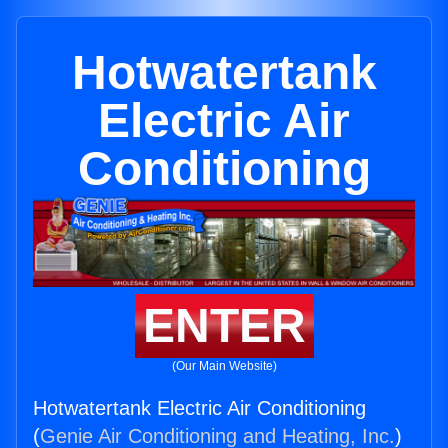
Hotwatertank
Electric Air
Conditioning
ENTER
(Our Main Website)
Hotwatertank Electric Air Conditioning
(
Genie Air Conditioning and Heating, Inc.
)