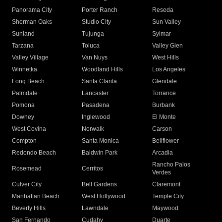
Panorama City
Porter Ranch
Reseda
Sherman Oaks
Studio City
Sun Valley
Sunland
Tujunga
Sylmar
Tarzana
Toluca
Valley Glen
Valley Village
Van Nuys
West Hills
Winnetka
Woodland Hills
Los Angeles
Long Beach
Santa Clarita
Glendale
Palmdale
Lancaster
Torrance
Pomona
Pasadena
Burbank
Downey
Inglewood
El Monte
West Covina
Norwalk
Carson
Compton
Santa Monica
Bellflower
Redondo Beach
Baldwin Park
Arcadia
Rancho Palos
Rosemead
Cerritos
Verdes
Culver City
Bell Gardens
Claremont
Manhattan Beach
West Hollywood
Temple City
Beverly Hills
Lawndale
Maywood
San Fernando
Cudahy
Duarte