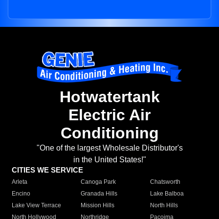
Hotwatertank
Electric Air
Conditioning
"One of the largest Wholesale Distributor's
in the United States!"
CITIES WE SERVICE
Arleta
Canoga Park
Chatsworth
Encino
Granada Hills
Lake Balboa
Lake View Terrace
Mission Hills
North Hills
North Hollywood
Northridge
Pacoima