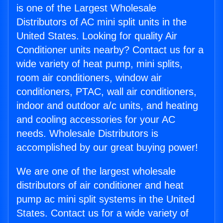
is one of the Largest Wholesale
Distributors of AC mini split units in the
United States. Looking for quality Air
Conditioner units nearby? Contact us for a
wide variety of heat pump, mini splits,
room air conditioners, window air
conditioners, PTAC, wall air conditioners,
indoor and outdoor a/c units, and heating
and cooling accessories for your AC
needs. Wholesale Distributors is
accomplished by our great buying power!
We are one of the largest wholesale
distributors of air conditioner and heat
pump ac mini split systems in the United
States. Contact us for a wide variety of