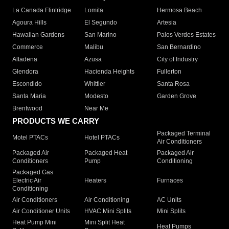
La Canada Flintridge
Lomita
Hermosa Beach
Agoura Hills
El Segundo
Artesia
Hawaiian Gardens
San Marino
Palos Verdes Estates
Commerce
Malibu
San Bernardino
Altadena
Azusa
City of Industry
Glendora
Hacienda Heights
Fullerton
Escondido
Whittier
Santa Rosa
Santa Maria
Modesto
Garden Grove
Brentwood
Near Me
PRODUCTS WE CARRY
Packaged Terminal
Motel PTACs
Hotel PTACs
Air Conditioners
Packaged Air
Packaged Heat
Packaged Air
Conditioners
Pump
Conditioning
Packaged Gas
Electric Air
Heaters
Furnaces
Conditioning
Air Conditioners
Air Conditioning
AC Units
Air Conditioner Units
HVAC Mini Splits
Mini Splits
Heat Pump Mini
Mini Split Heat
Heat Pumps