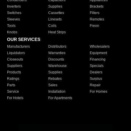
Condensers
Capacitors
Appliances
Inverters
Supplies
Brackets
Switches
Cassettes
Filters
Sleeves
Linesets
Remotes
Tools
Coils
Freon
Knobs
Heat Strips
OUR SERVICES
Manufacturers
Distributors
Wholesalers
Liquidators
Warranties
Equipment
Closeouts
Discounts
Financing
Suppliers
Warehouse
Specials
Products
Supplies
Dealers
Ratings
Rebates
Surplus
Parts
Sales
Repair
Service
Installation
For Homes
For Hotels
For Apartments