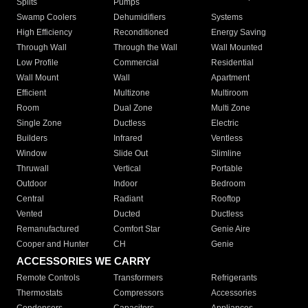
Splits
Pumps
Swamp Coolers
Dehumidifiers
Systems
High Efficiency
Reconditioned
Energy Saving
Through Wall
Through the Wall
Wall Mounted
Low Profile
Commercial
Residential
Wall Mount
Wall
Apartment
Efficient
Multizone
Multiroom
Room
Dual Zone
Multi Zone
Single Zone
Ductless
Electric
Builders
Infrared
Ventless
Window
Slide Out
Slimline
Thruwall
Vertical
Portable
Outdoor
Indoor
Bedroom
Central
Radiant
Rooftop
Vented
Ducted
Ductless
Remanufactured
Comfort Star
Genie Aire
Cooper and Hunter
CH
Genie
ACCESSORIES WE CARRY
Remote Controls
Transformers
Refrigerants
Thermostats
Compressors
Accessories