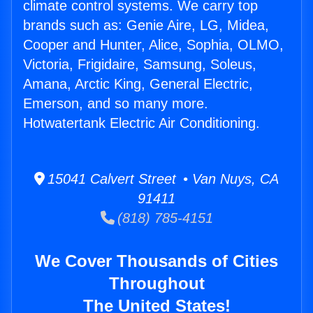
climate control systems. We carry top
brands such as: Genie Aire, LG, Midea,
Cooper and Hunter, Alice, Sophia, OLMO,
Victoria, Frigidaire, Samsung, Soleus,
Amana, Arctic King, General Electric,
Emerson, and so many more.
Hotwatertank Electric Air Conditioning.
15041 Calvert Street • Van Nuys, CA
91411
(818) 785-4151
We Cover Thousands of Cities
Throughout
The United States!