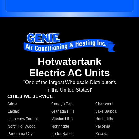
Hotwatertank
Electric AC Units
"One of the largest Wholesale Distributor's
in the United States!"
CITIES WE SERVICE
Arleta
Canoga Park
Chatsworth
Encino
Granada Hills
Lake Balboa
Lake View Terrace
Mission Hills
North Hills
North Hollywood
Northridge
Pacoima
Panorama City
Porter Ranch
Reseda