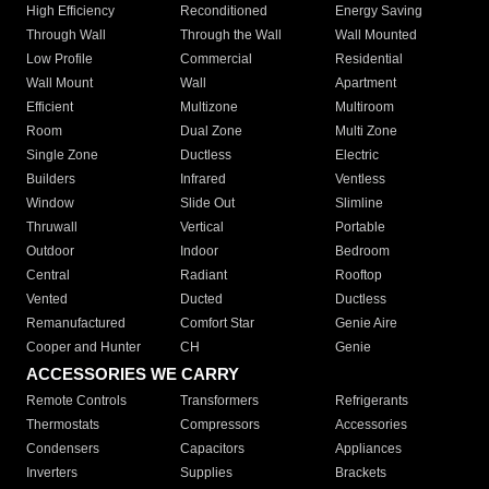
High Efficiency
Reconditioned
Energy Saving
Through Wall
Through the Wall
Wall Mounted
Low Profile
Commercial
Residential
Wall Mount
Wall
Apartment
Efficient
Multizone
Multiroom
Room
Dual Zone
Multi Zone
Single Zone
Ductless
Electric
Builders
Infrared
Ventless
Window
Slide Out
Slimline
Thruwall
Vertical
Portable
Outdoor
Indoor
Bedroom
Central
Radiant
Rooftop
Vented
Ducted
Ductless
Remanufactured
Comfort Star
Genie Aire
Cooper and Hunter
CH
Genie
ACCESSORIES WE CARRY
Remote Controls
Transformers
Refrigerants
Thermostats
Compressors
Accessories
Condensers
Capacitors
Appliances
Inverters
Supplies
Brackets