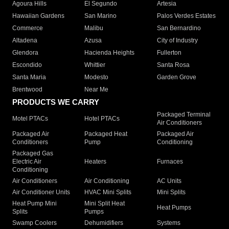
Agoura Hills
El Segundo
Artesia
Hawaiian Gardens
San Marino
Palos Verdes Estates
Commerce
Malibu
San Bernardino
Altadena
Azusa
City of Industry
Glendora
Hacienda Heights
Fullerton
Escondido
Whittier
Santa Rosa
Santa Maria
Modesto
Garden Grove
Brentwood
Near Me
PRODUCTS WE CARRY
Packaged Terminal
Motel PTACs
Hotel PTACs
Air Conditioners
Packaged Air
Packaged Heat
Packaged Air
Conditioners
Pump
Conditioning
Packaged Gas
Electric Air
Heaters
Furnaces
Conditioning
Air Conditioners
Air Conditioning
AC Units
Air Conditioner Units
HVAC Mini Splits
Mini Splits
Heat Pump Mini
Mini Split Heat
Heat Pumps
Splits
Pumps
Swamp Coolers
Dehumidifiers
Systems