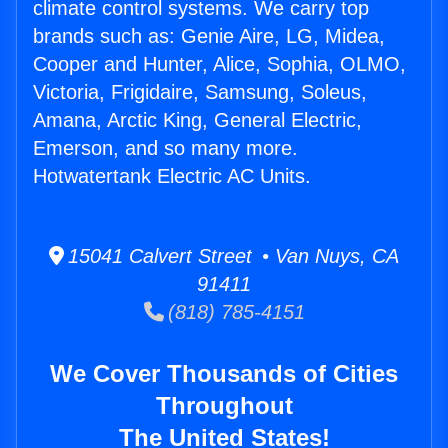
climate control systems. We carry top
brands such as: Genie Aire, LG, Midea,
Cooper and Hunter, Alice, Sophia, OLMO,
Victoria, Frigidaire, Samsung, Soleus,
Amana, Arctic King, General Electric,
Emerson, and so many more.
Hotwatertank Electric AC Units.
15041 Calvert Street • Van Nuys, CA
91411
(818) 785-4151
We Cover Thousands of Cities
Throughout
The United States!