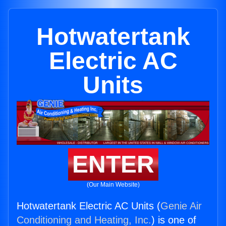
Hotwatertank
Electric AC
Units
ENTER
(Our Main Website)
Hotwatertank Electric AC Units (
Genie Air
Conditioning and Heating, Inc.
) is one of