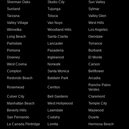
Sherman Oaks
Studio City
Sun Valley
Sunland
Tujunga
Sylmar
Tarzana
Toluca
Valley Glen
Valley Village
Van Nuys
West Hills
Winnetka
Woodland Hills
Los Angeles
Long Beach
Santa Clarita
Glendale
Palmdale
Lancaster
Torrance
Pomona
Pasadena
Burbank
Downey
Inglewood
El Monte
West Covina
Norwalk
Carson
Compton
Santa Monica
Bellflower
Redondo Beach
Baldwin Park
Arcadia
Rancho Palos
Rosemead
Cerritos
Verdes
Culver City
Bell Gardens
Claremont
Manhattan Beach
West Hollywood
Temple City
Beverly Hills
Lawndale
Maywood
San Fernando
Cudahy
Duarte
La Canada Flintridge
Lomita
Hermosa Beach