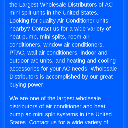
the Largest Wholesale Distributors of AC
mini split units in the United States.
Looking for quality Air Conditioner units
nearby? Contact us for a wide variety of
heat pump, mini splits, room air
conditioners, window air conditioners,
PTAC, wall air conditioners, indoor and
outdoor a/c units, and heating and cooling
accessories for your AC needs. Wholesale
Distributors is accomplished by our great
buying power!
We are one of the largest wholesale
distributors of air conditioner and heat
pump ac mini split systems in the United
States. Contact us for a wide variety of